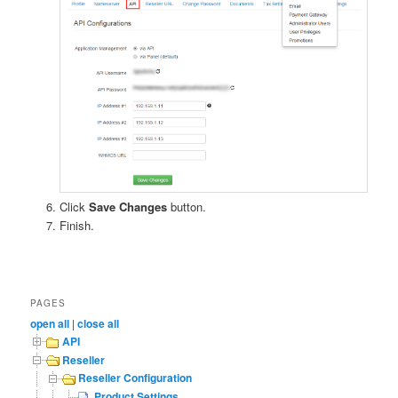
Click
Save Changes
button.
Finish.
PAGES
open all
|
close all
API
Reseller
Reseller Configuration
Product Settings