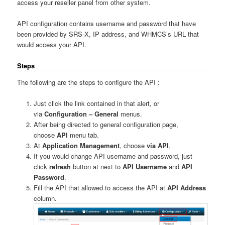
access your reseller panel from other system.
API configuration contains username and password that have
been provided by SRS-X, IP address, and WHMCS’s URL that
would access your API.
Steps
The following are the steps to configure the API :
Just click the link contained in that alert, or
via
Configuration – General
menus.
After being directed to general configuration page,
choose
API
menu tab.
At
Application Management
, choose
via API
.
If you would change API username and password, just
click
refresh
button at next to
API Username
and
API
Password
.
Fill the API that allowed to access the API at
API Address
column.