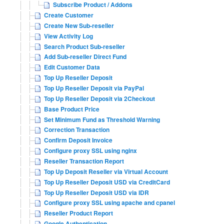
Subscribe Product / Addons
Create Customer
Create New Sub-reseller
View Activity Log
Search Product Sub-reseller
Add Sub-reseller Direct Fund
Edit Customer Data
Top Up Reseller Deposit
Top Up Reseller Deposit via PayPal
Top Up Reseller Deposit via 2Checkout
Base Product Price
Set Minimum Fund as Threshold Warning
Correction Transaction
Confirm Deposit Invoice
Configure proxy SSL using nginx
Reseller Transaction Report
Top Up Deposit Reseller via Virtual Account
Top Up Reseller Deposit USD via CreditCard
Top Up Reseller Deposit USD via IDR
Configure proxy SSL using apache and cpanel
Reseller Product Report
Google Authentication