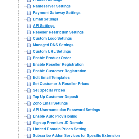
Nameserver Settings
Payment Gateway Settings
Email Settings
API Settings
Reseller Restriction Settings
Custom Logo Settings
Managed DNS Settings
Custom URL Settings
Enable Product Order
Enable Reseller Registration
Enable Customer Registration
Edit Email Templates
Set Customer & Reseller Prices
Set Special Prices
Top Up Customer Deposit
Zoho Email Settings
API Username dan Password Settings
Enable Auto Provisioning
Sign up Premium .ID Domain
Limited Domain Prices Setting
Subscribe Addon Services for Spesific Extension