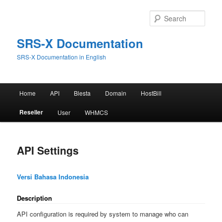
Skip
to
Sear
primary
content
SRS-X Documentation
SRS-X Documentation in English
Main
Home
API
Blesta
Domain
HostBill
menu
Reseller
User
WHMCS
API Settings
Versi Bahasa Indonesia
Description
API configuration is required by system to manage who can