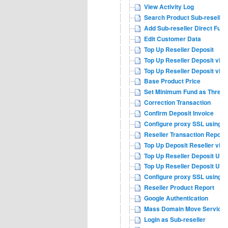
View Activity Log
Search Product Sub-reseller
Add Sub-reseller Direct Fund
Edit Customer Data
Top Up Reseller Deposit
Top Up Reseller Deposit via 
Top Up Reseller Deposit via
Base Product Price
Set Minimum Fund as Thresh
Correction Transaction
Confirm Deposit Invoice
Configure proxy SSL using n
Reseller Transaction Report
Top Up Deposit Reseller via 
Top Up Reseller Deposit USD
Top Up Reseller Deposit USD
Configure proxy SSL using a
Reseller Product Report
Google Authentication
Mass Domain Move Service
Login as Sub-reseller