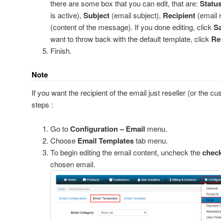
there are some box that you can edit, that are:
Statu
is active),
Subject
(email subject),
Recipient
(email 
(content of the message). If you done editing, click
Sa
want to throw back with the default template, click
Re
Finish.
PayPal
 2Checkout
Note
old Warning
If you want the recipient of the email just reseller (or the cu
steps :
ginx
Go to
Configuration – Email
menu.
Choose
Email Templates
tab menu.
Virtual Account
 via CreditCard
To begin editing the email content, uncheck the
chec
 via IDR
chosen email.
pache and cpanel