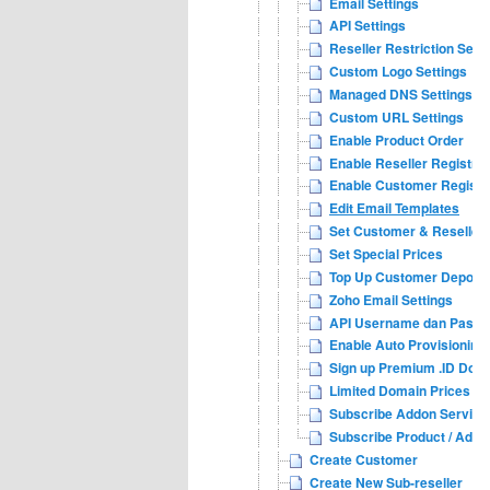
Email Settings
API Settings
Reseller Restriction Sett
Custom Logo Settings
Managed DNS Settings
Custom URL Settings
Enable Product Order
Enable Reseller Registrat
Enable Customer Registr
Edit Email Templates
Set Customer & Reseller 
Set Special Prices
Top Up Customer Deposit
Zoho Email Settings
API Username dan Passwo
Enable Auto Provisioning
Sign up Premium .ID Dom
Limited Domain Prices Se
Subscribe Addon Services
Subscribe Product / Addo
Create Customer
Create New Sub-reseller