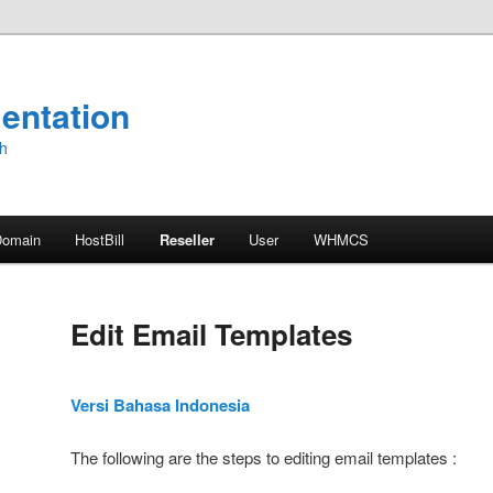
entation
sh
Domain
HostBill
Reseller
User
WHMCS
Edit Email Templates
Versi Bahasa Indonesia
The following are the steps to editing email templates :
gs