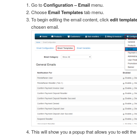
Go to
Configuration – Email
menu.
Choose
Email Templates
tab menu.
ings
To begin editing the email content, click
edit templat
chosen email.
ion
ation
Prices
rd Settings
ain
tting
 for Spesific Extension
ns
This will show you a popup that allows you to edit the