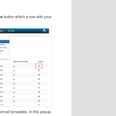
es
button which a row with your
 email templates. In this popup,