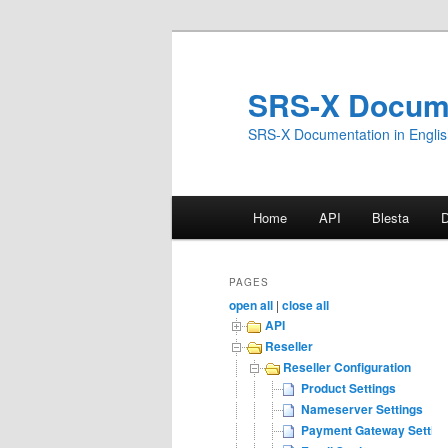
Skip
to
primary
SRS-X Docum
content
SRS-X Documentation in Engli
Main
Home
API
Blesta
menu
PAGES
open all
|
close all
API
Reseller
Reseller Configuration
Product Settings
Nameserver Settings
Payment Gateway Settin