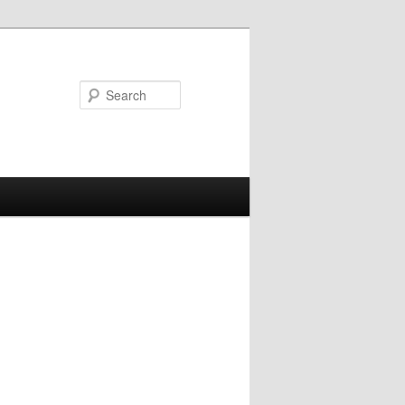
Search