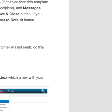
s
(if enabled then this template
recipient), and
Messages
ve & Close
button. If you
set to Default
button.
stomer will not sent), do this
kbox
which a row with your