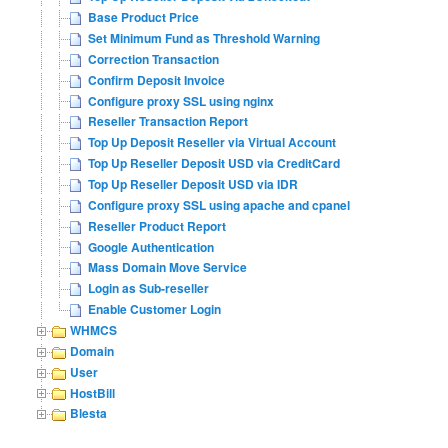
Base Product Price
Set Minimum Fund as Threshold Warning
Correction Transaction
Confirm Deposit Invoice
Configure proxy SSL using nginx
Reseller Transaction Report
Top Up Deposit Reseller via Virtual Account
Top Up Reseller Deposit USD via CreditCard
Top Up Reseller Deposit USD via IDR
Configure proxy SSL using apache and cpanel
Reseller Product Report
Google Authentication
Mass Domain Move Service
Login as Sub-reseller
Enable Customer Login
WHMCS
Domain
User
HostBill
Blesta