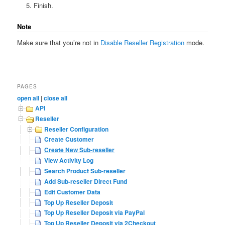
Finish.
Note
Make sure that you’re not in
Disable Reseller Registration
mode.
PAGES
open all
|
close all
API
Reseller
Reseller Configuration
Create Customer
Create New Sub-reseller
View Activity Log
Search Product Sub-reseller
Add Sub-reseller Direct Fund
Edit Customer Data
Top Up Reseller Deposit
Top Up Reseller Deposit via PayPal
Top Up Reseller Deposit via 2Checkout