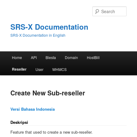
Skip
to
Sear
primary
content
SRS-X Documentation
SRS-X Documentation in English
Main
Home
API
Blesta
Domain
HostBill
menu
Reseller
User
WHMCS
Create New Sub-reseller
Versi Bahasa Indonesia
Deskripsi
Feature that used to create a new sub-reseller.