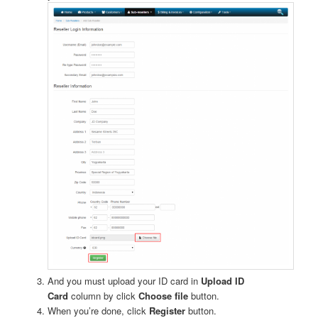
And you must upload your ID card in
Upload ID
Card
column by click
Choose file
button.
When you’re done, click
Register
button.