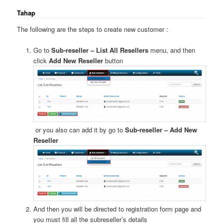
Tahap
The following are the steps to create new customer :
Go to
Sub-reseller – List All Resellers
menu, and then
click
Add New Reseller
button
or you also can add it by go to
Sub-reseller – Add New
Reseller
And then you will be directed to registration form page and
you must fill all the subreseller’s details