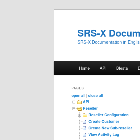
Skip
to
primary
SRS-X Docum
content
SRS-X Documentation in Engli
Main
Home
API
Blesta
menu
PAGES
open all
|
close all
API
Reseller
Reseller Configuration
Create Customer
Create New Sub-reseller
View Activity Log