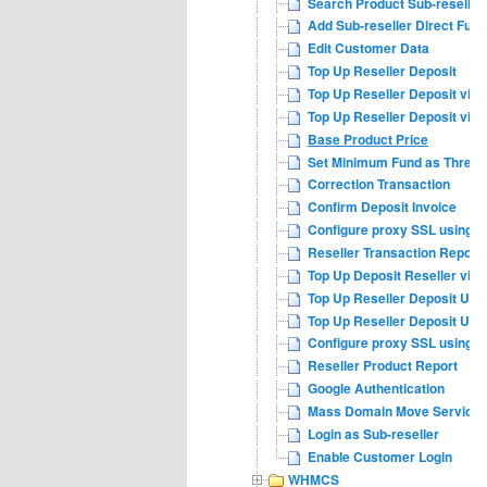
Search Product Sub-reseller
Add Sub-reseller Direct Fund
Edit Customer Data
Top Up Reseller Deposit
Top Up Reseller Deposit via 
Top Up Reseller Deposit via
Base Product Price
Set Minimum Fund as Thresh
Correction Transaction
Confirm Deposit Invoice
Configure proxy SSL using n
Reseller Transaction Report
Top Up Deposit Reseller via 
Top Up Reseller Deposit USD
Top Up Reseller Deposit USD
Configure proxy SSL using a
Reseller Product Report
Google Authentication
Mass Domain Move Service
Login as Sub-reseller
Enable Customer Login
WHMCS