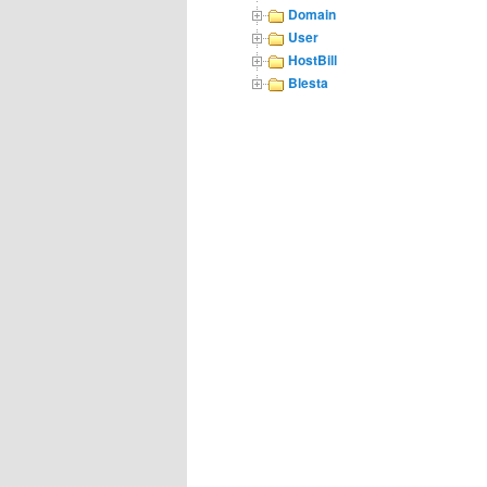
Domain
User
HostBill
Blesta