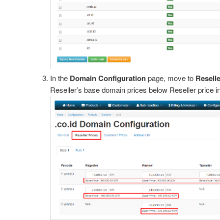
In the
Domain Configuration
page, move to
Reselle
Reseller’s base domain prices below Reseller price i