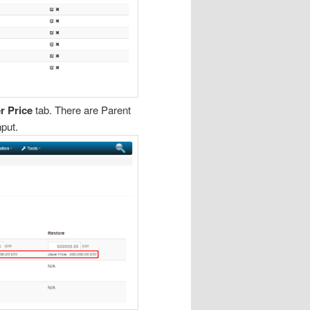
r Price
tab. There are Parent
nput.