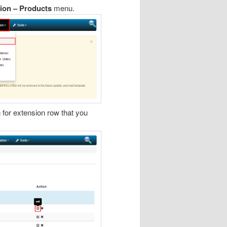
ion – Products
menu.
for extension row that you