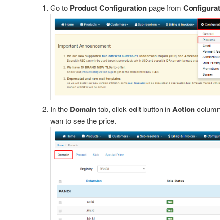
Go to
Product Configuration
page from
Configurat
PayPal
 2Checkout
old Warning
ginx
In the
Domain
tab, click
edit
button in
Action
column 
wan to see the price.
Virtual Account
 via CreditCard
 via IDR
pache and cpanel