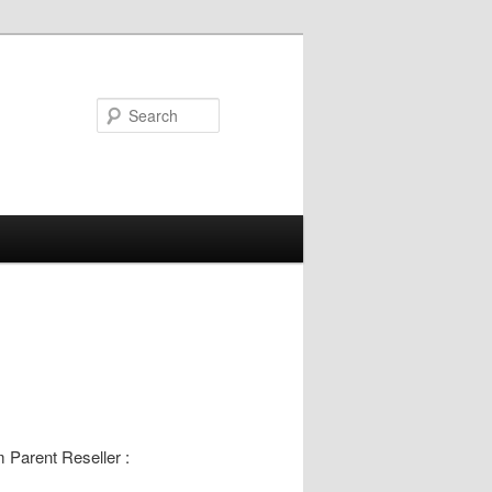
Search
m Parent Reseller :