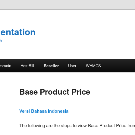
entation
sh
Domain
HostBill
Reseller
User
WHMCS
Base Product Price
Versi Bahasa Indonesia
The following are the steps to view Base Product Price fro