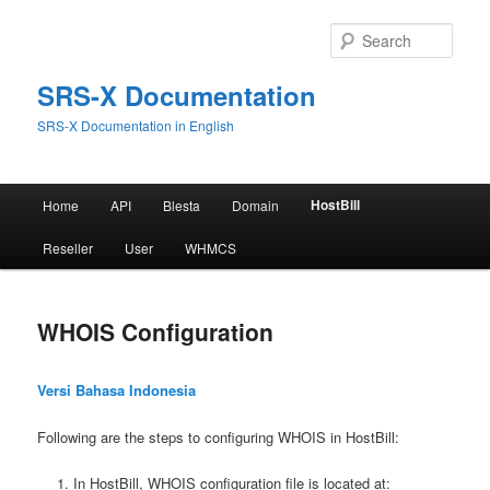
Skip
to
Sear
primary
content
SRS-X Documentation
SRS-X Documentation in English
Main
HostBill
Home
API
Blesta
Domain
menu
Reseller
User
WHMCS
WHOIS Configuration
Versi Bahasa Indonesia
Following are the steps to configuring WHOIS in HostBill:
In HostBill, WHOIS configuration file is located at: