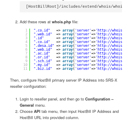
[HostBillRoot]/includes/extend/whois/whois.ph
Add these rows at
whois.php
file:
1
".co.id"
=> 
array
(
'server'
=>
'
http://whois.srs
2
".web.id"
=> 
array
(
'server'
=>
'
http://whois.srs
3
".id"
=> 
array
(
'server'
=>
'
http://whois.srs
4
".co.id"
=> 
array
(
'server'
=>
'
http://whois.srs
5
".desa.id"
=> 
array
(
'server'
=>
'
http://whois.srs
6
".web.id"
=> 
array
(
'server'
=>
'
http://whois.srs
7
".ac.id"
=> 
array
(
'server'
=>
'
http://whois.srs
8
".or.id"
=> 
array
(
'server'
=>
'
http://whois.srs
9
".sch.id"
=> 
array
(
'server'
=>
'
http://whois.srs
10
".my.id"
=> 
array
(
'server'
=>
'
http://whois.srs
11
".biz.id"
=> 
array
(
'server'
=>
'
http://whois.srs
Then, configure HostBill primary server IP Address into SRS-X
reseller configuration:
Login to reseller panel, and then go to
Configuration –
General
menu.
Choose
API
tab menu, then input HostBill IP Address and
HostBill URL into provided column.