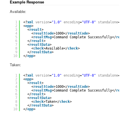
Example Response
Available:
1
<?
xml
version
=
"1.0"
encoding
=
"UTF-8"
standalone
=
"yes
2
<
epp
>
3
<
result
>
4
<
resultCode
>1000</
resultCode
>
5
<
resultMsg
>Command Complete Successfully</
result
6
</
result
>
7
<
resultData
>
8
<
check
>Available</
check
>
9
</
resultData
>
10
</
epp
>
Taken:
1
<?
xml
version
=
"1.0"
encoding
=
"UTF-8"
standalone
=
"yes
2
<
epp
>
3
<
result
>
4
<
resultCode
>1000</
resultCode
>
5
<
resultMsg
>Command Complete Successfully</
result
6
</
result
>
7
<
resultData
>
8
<
check
>Taken</
check
>
9
</
resultData
>
10
</
epp
>