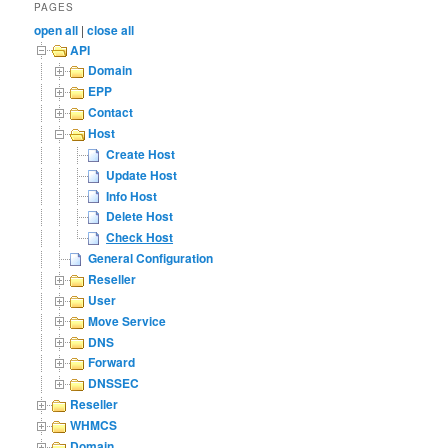
PAGES
open all
|
close all
API
Domain
EPP
Contact
Host
Create Host
Update Host
Info Host
Delete Host
Check Host
General Configuration
Reseller
User
Move Service
DNS
Forward
DNSSEC
Reseller
WHMCS
Domain