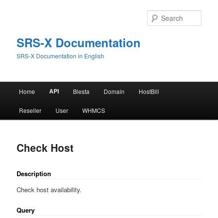
Skip
to
Sear
primary
content
SRS-X Documentation
SRS-X Documentation in English
Main
API
Home
Blesta
Domain
HostBill
menu
Reseller
User
WHMCS
Check Host
Description
Check host availability.
Query