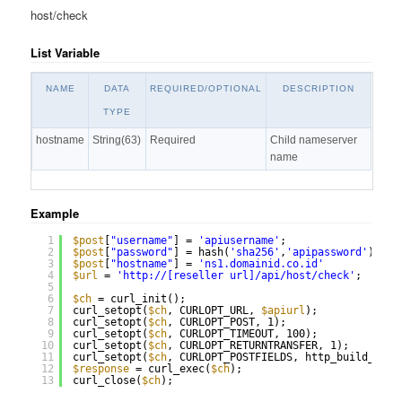
host/check
List Variable
NAME
DATA
REQUIRED/OPTIONAL
DESCRIPTION
TYPE
hostname
String(63)
Required
Child nameserver
name
Example
1
$post
[
"username"
] = 
'apiusername'
;
2
$post
[
"password"
] = hash(
'sha256'
,
'apipassword'
);
3
$post
[
"hostname"
] = 
'ns1.domainid.co.id'
4
$url
= 
'
http://
[reseller url]/api/host/check'
;
5
6
$ch
= curl_init();
7
curl_setopt(
$ch
, CURLOPT_URL, 
$apiurl
);
8
curl_setopt(
$ch
, CURLOPT_POST, 1);
9
curl_setopt(
$ch
, CURLOPT_TIMEOUT, 100);
10
curl_setopt(
$ch
, CURLOPT_RETURNTRANSFER, 1);
11
curl_setopt(
$ch
, CURLOPT_POSTFIELDS, http_build_quer
12
$response
= curl_exec(
$ch
);
13
curl_close(
$ch
);