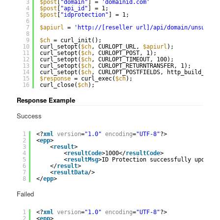
3
$post
[
"domain"
] = 
'domainid.com'
4
$post
[
"api_id"
] = 1;
5
$post
[
"idprotection"
] = 1;
6
7
$apiurl
= 
'
http://
[reseller url]/api/domain/unsuspen
8
9
$ch
= curl_init();
10
curl_setopt(
$ch
, CURLOPT_URL, 
$apiurl
);
11
curl_setopt(
$ch
, CURLOPT_POST, 1);
12
curl_setopt(
$ch
, CURLOPT_TIMEOUT, 100);
13
curl_setopt(
$ch
, CURLOPT_RETURNTRANSFER, 1);
14
curl_setopt(
$ch
, CURLOPT_POSTFIELDS, http_build_quer
15
$response
= curl_exec(
$ch
);
16
curl_close(
$ch
);
Response Example
Success
1
<?
xml
version
=
"1.0"
encoding
=
"UTF-8"
?>
2
<
epp
>
3
<
result
>
4
<
resultCode
>1000</
resultCode
>
5
<
resultMsg
>ID Protection successfully updated
6
</
result
>
7
<
resultData
/>
8
</
epp
>
Failed
1
<?
xml
version
=
"1.0"
encoding
=
"UTF-8"
?>
2
<
epp
>