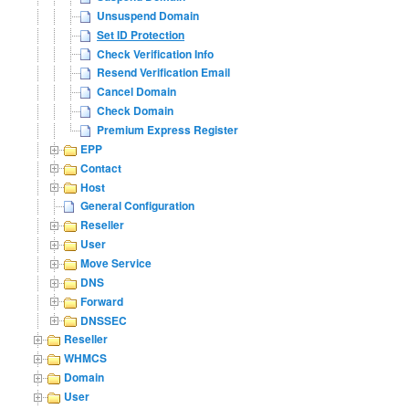
Unsuspend Domain
Set ID Protection
Check Verification Info
Resend Verification Email
Cancel Domain
Check Domain
Premium Express Register
EPP
Contact
Host
General Configuration
Reseller
User
Move Service
DNS
Forward
DNSSEC
Reseller
WHMCS
Domain
User