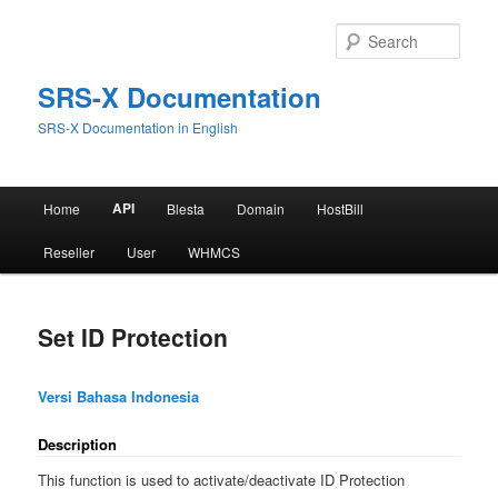
Skip
to
Sear
primary
content
SRS-X Documentation
SRS-X Documentation in English
Main
API
Home
Blesta
Domain
HostBill
menu
Reseller
User
WHMCS
Set ID Protection
Versi Bahasa Indonesia
Description
This function is used to activate/deactivate ID Protection