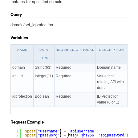
features for specified domain.
Query
domain/set_idprotection
Variables
NAME
DATA
REQUIRED/OPTIONAL
DESCRIPTION
TYPE
domain
String(63)
Required
Domain name
api_id
Integer(11)
Required
Value that
relating API with
domain
idprotection
Boolean
Required
ID Protection
value (0 or 1)
Request Example
1
$post
[
"username"
] = 
'apiusername'
;
2
$post
[
"password"
] = hash(
'sha256'
,
'apipassword'
);