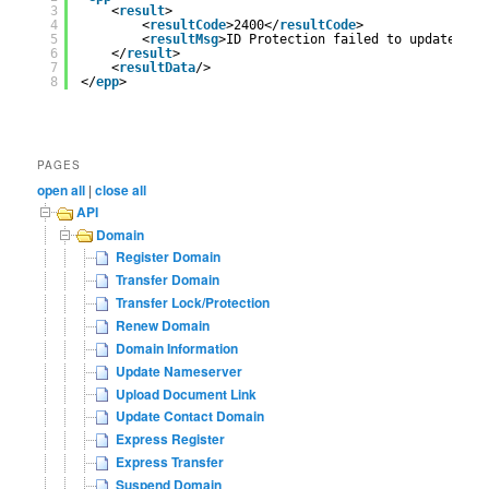
3
<
result
>
4
<
resultCode
>2400</
resultCode
>
5
<
resultMsg
>ID Protection failed to updated</
r
6
</
result
>
7
<
resultData
/>
8
</
epp
>
PAGES
open all
|
close all
API
Domain
Register Domain
Transfer Domain
Transfer Lock/Protection
Renew Domain
Domain Information
Update Nameserver
Upload Document Link
Update Contact Domain
Express Register
Express Transfer
Suspend Domain