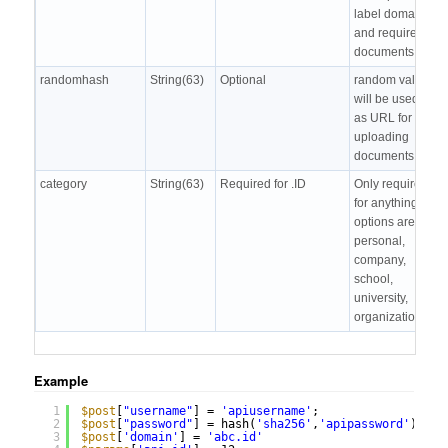
label domain
and required
documents
randomhash
String(63)
Optional
random value,
will be used
as URL for
uploading
documents
category
String(63)
Required for .ID
Only required
for anything.id,
options are
personal,
company,
school,
university,
organization
Example
1
$post
[
"username"
] = 
'apiusername'
;
2
$post
[
"password"
] = hash(
'sha256'
,
'apipassword'
);
3
$post
[
'domain'
] = 
'abc.id'