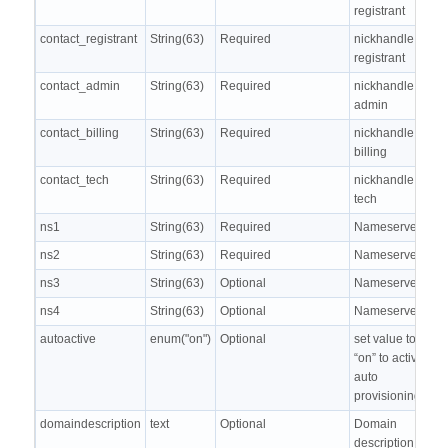
registrant
contact_registrant
String(63)
Required
nickhandle of
registrant
contact_admin
String(63)
Required
nickhandle of
admin
contact_billing
String(63)
Required
nickhandle of
billing
contact_tech
String(63)
Required
nickhandle of
tech
ns1
String(63)
Required
Nameserver 1
ns2
String(63)
Required
Nameserver 2
ns3
String(63)
Optional
Nameserver 3
ns4
String(63)
Optional
Nameserver 4
autoactive
enum("on")
Optional
set value to
“on” to activate
auto
provisioning
domaindescription
text
Optional
Domain
description, to