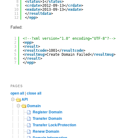
8
<
status
>1</
status
>
9
<
crdate
>2012-09-13</
crdate
>
10
<
exdate
>2013-09-13</
exdate
>
11
</
resultdata
>
12
</
epp
>
Failed:
1
<!--?xml version="1.0" encoding="UTF-8"?-->
2
<
epp
>
3
<
result
>
4
<
resultcode
>1001</
resultcode
>
5
<
resultmsg
>Create Domain Failed</
resultmsg
>
6
</
result
>
7
</
epp
>
PAGES
open all
|
close all
API
Domain
Register Domain
Transfer Domain
Transfer Lock/Protection
Renew Domain
Domain Information