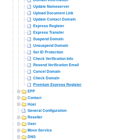
Update Nameserver
Upload Document Link
Update Contact Domain
Express Register
Express Transfer
Suspend Domain
Unsuspend Domain
Set ID Protection
Check Verification Info
Resend Verification Email
Cancel Domain
Check Domain
Premium Express Register
EPP
Contact
Host
General Configuration
Reseller
User
Move Service
DNS