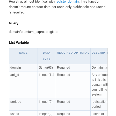
Registrar, almost identical with
register domain
. This function
doesn’t require contact data nor user, only nickhandle and userid
is required.
Query
domain/premium_expressregister
List Variable
NAME
DATA
REQUIRED/OPTIONAL
DESCRIPTION
TYPE
domain
String(63)
Required
Domain name
api_id
Integer(11)
Required
Any unique ID
to link this
domain with
your billing
system
periode
Integer(2)
Required
registration
period
userid
Integer(2)
Required
userid of