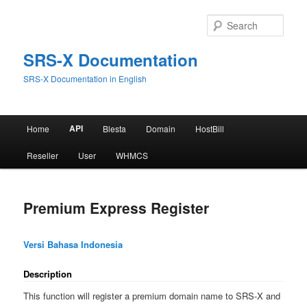
Skip
to
Sear
primary
content
SRS-X Documentation
SRS-X Documentation in English
Main
API
Home
Blesta
Domain
HostBill
menu
Reseller
User
WHMCS
Premium Express Register
Versi Bahasa Indonesia
Description
This function will register a premium domain name to SRS-X and