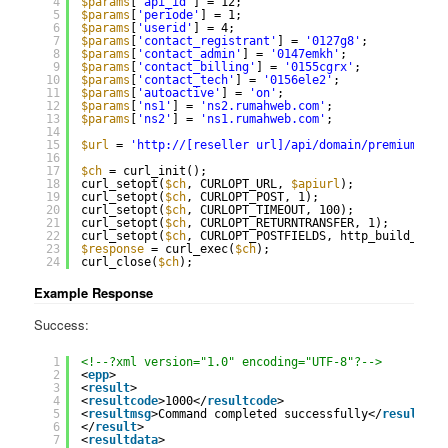
4
$params
[
'api_id'
] = 12;
5
$params
[
'periode'
] = 1;
6
$params
[
'userid'
] = 4;
7
$params
[
'contact_registrant'
] = 
'0127g8'
;
8
$params
[
'contact_admin'
] = 
'0147emkh'
;
9
$params
[
'contact_billing'
] = 
'0155cgrx'
;
10
$params
[
'contact_tech'
] = 
'0156ele2'
;
11
$params
[
'autoactive'
] = 
'on'
;
12
$params
[
'ns1'
] = 
'ns2.rumahweb.com'
;
13
$params
[
'ns2'
] = 
'ns1.rumahweb.com'
;
14
15
$url
= 
'
http://
[reseller url]/api/domain/premium_exp
16
17
$ch
= curl_init();
18
curl_setopt(
$ch
, CURLOPT_URL, 
$apiurl
);
19
curl_setopt(
$ch
, CURLOPT_POST, 1);
20
curl_setopt(
$ch
, CURLOPT_TIMEOUT, 100);
21
curl_setopt(
$ch
, CURLOPT_RETURNTRANSFER, 1);
22
curl_setopt(
$ch
, CURLOPT_POSTFIELDS, http_build_quer
23
$response
= curl_exec(
$ch
);
24
curl_close(
$ch
);
Example Response
Success:
1
<!--?xml version="1.0" encoding="UTF-8"?-->
2
<
epp
>
3
<
result
>
4
<
resultcode
>1000</
resultcode
>
5
<
resultmsg
>Command completed successfully</
resultmsg
6
</
result
>
7
<
resultdata
>